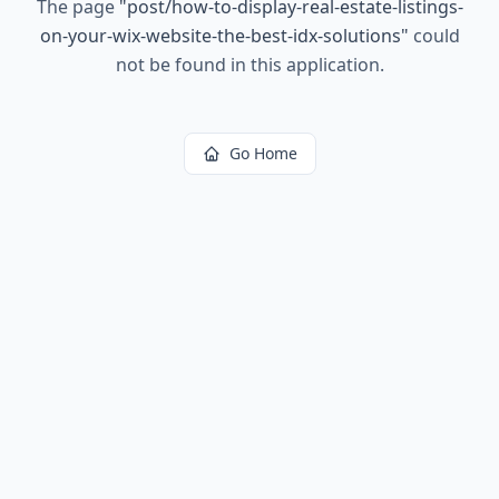
The page
"
post/how-to-display-real-estate-listings-
on-your-wix-website-the-best-idx-solutions
"
could
not be found in this application.
Go Home