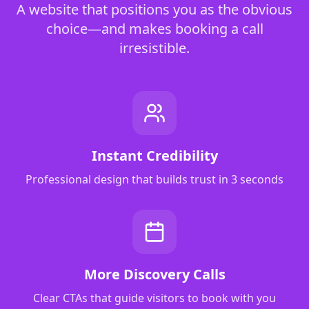
A website that positions you as the obvious
choice—and makes booking a call
irresistible.
Instant Credibility
Professional design that builds trust in 3 seconds
More Discovery Calls
Clear CTAs that guide visitors to book with you