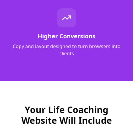
Higher Conversions
Copy and layout designed to turn browsers into
clients
Your Life Coaching
Website Will Include