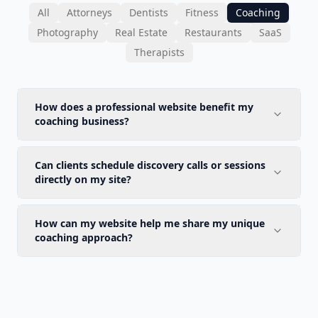
All
Attorneys
Dentists
Fitness
Coaching
Photography
Real Estate
Restaurants
SaaS
Therapists
How does a professional website benefit my
coaching business?
Can clients schedule discovery calls or sessions
directly on my site?
How can my website help me share my unique
coaching approach?