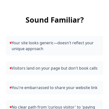
Sound Familiar?
Your site looks generic—doesn't reflect your
unique approach
Visitors land on your page but don't book calls
You're embarrassed to share your website link
No clear path from 'curious visitor' to 'paying