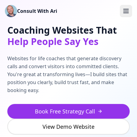
Skip to main content
Consult With Ari
Coaching Websites That
Help People Say Yes
Websites for life coaches that generate discovery
calls and convert visitors into committed clients.
You're great at transforming lives—I build sites that
position you clearly, build trust fast, and make
booking easy.
Book Free Strategy Call
View Demo Website