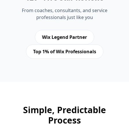
From coaches, consultants, and service
professionals just like you
Wix Legend Partner
Top 1% of Wix Professionals
Simple, Predictable
Process