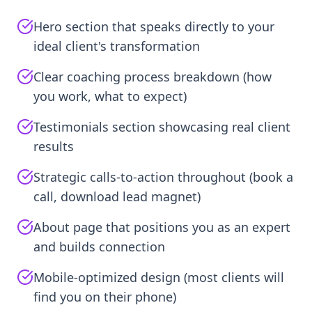
Hero section that speaks directly to your
ideal client's transformation
Clear coaching process breakdown (how
you work, what to expect)
Testimonials section showcasing real client
results
Strategic calls-to-action throughout (book a
call, download lead magnet)
About page that positions you as an expert
and builds connection
Mobile-optimized design (most clients will
find you on their phone)