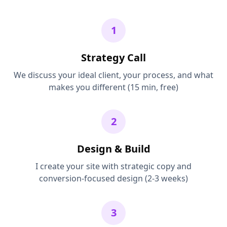
1
Strategy Call
We discuss your ideal client, your process, and what
makes you different (15 min, free)
2
Design & Build
I create your site with strategic copy and
conversion-focused design (2-3 weeks)
3