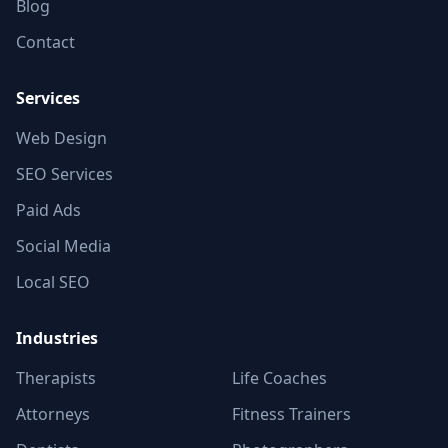
Blog
Contact
Services
Web Design
SEO Services
Paid Ads
Social Media
Local SEO
Industries
Therapists
Life Coaches
Attorneys
Fitness Trainers