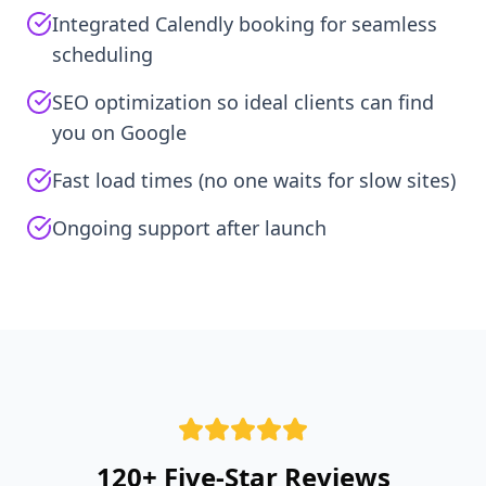
Integrated Calendly booking for seamless
scheduling
SEO optimization so ideal clients can find
you on Google
Fast load times (no one waits for slow sites)
Ongoing support after launch
120+ Five-Star Reviews