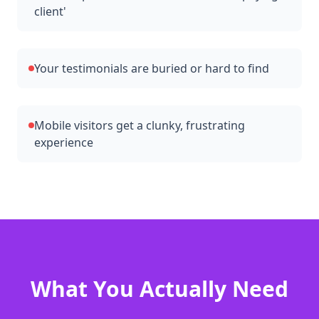
client'
Your testimonials are buried or hard to find
Mobile visitors get a clunky, frustrating
experience
What You Actually Need