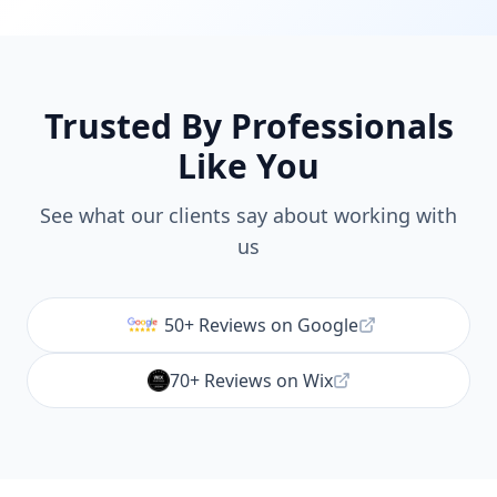
Trusted By Professionals
Like You
See what our clients say about working with
us
50+ Reviews on Google
70+ Reviews on Wix