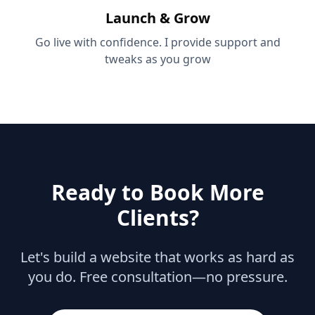
Launch & Grow
Go live with confidence. I provide support and
tweaks as you grow
Ready to Book More
Clients?
Let's build a website that works as hard as
you do. Free consultation—no pressure.