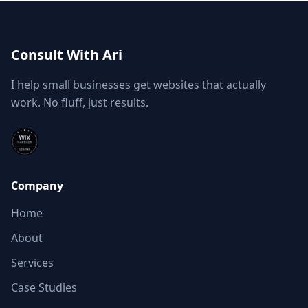
Consult With Ari
I help small businesses get websites that actually
work. No fluff, just results.
Company
Home
About
Services
Case Studies