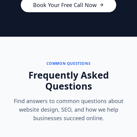
Book Your Free Call Now
COMMON QUESTIONS
Frequently Asked
Questions
Find answers to common questions about
website design, SEO, and how we help
businesses succeed online.