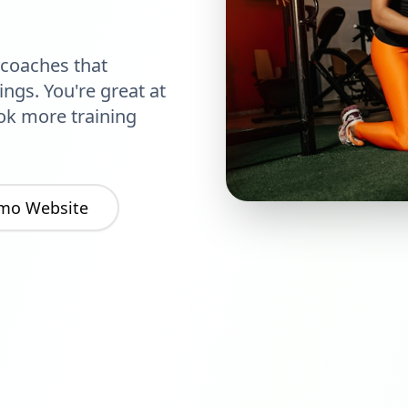
 coaches that
ngs. You're great at
ok more training
mo Website