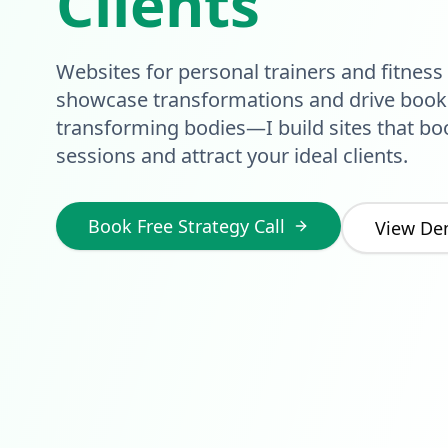
Clients
Websites for personal trainers and fitness
showcase transformations and drive booki
transforming bodies—I build sites that bo
sessions and attract your ideal clients.
Book Free Strategy Call
View De