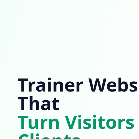
Trainer Webs
That
Turn Visitors