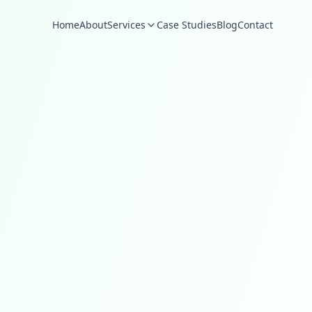
Home
About
Services
Case Studies
Blog
Contact