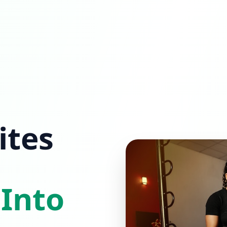
ites
 Into