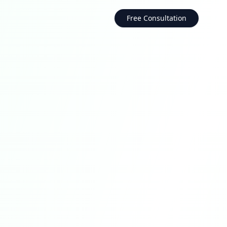
Free Consultation