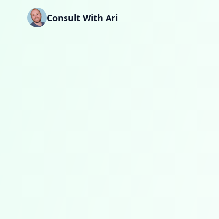
Skip to main content
Consult With Ari